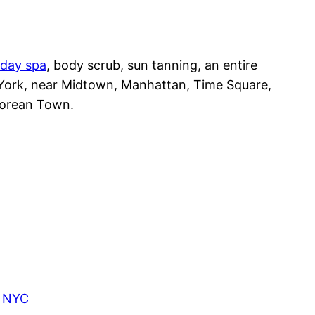
day spa
, body scrub, sun tanning, an entire
 York, near Midtown, Manhattan, Time Square,
Korean Town.
, NYC