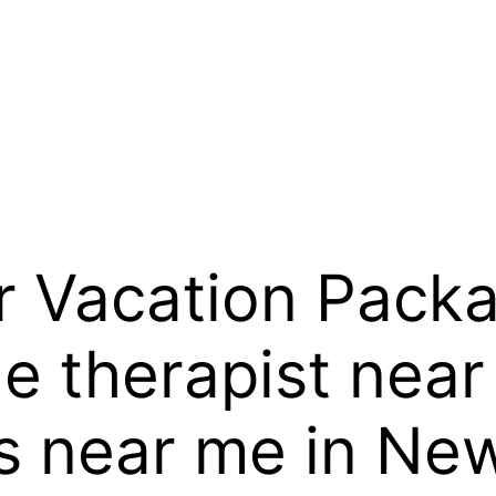
 Vacation Packa
 therapist near
s near me in Ne