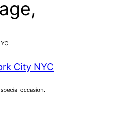
age,
NYC
rk City NYC
 special occasion.