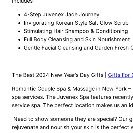
Includes
4-Step Juvenex Jade Journey
Invigorating Korean Style Salt Glow Scrub
Stimulating Hair Shampoo & Conditioning
Full Body Cleansing and Skin Nourishment
Gentle Facial Cleansing and Garden Fresh
The Best 2024 New Year’s Day Gifts |
Gifts For
Romantic Couple Spa & Massage in New York – 
spa services. The Juvenex Spa features recentl
service spa. The perfect location makes us an i
Need to show someone they are special? Our gift
rejuvenate and nourish your skin is the perfect 