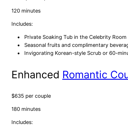
120 minutes
Includes:
Private Soaking Tub in the Celebrity Room 
Seasonal fruits and complimentary bevera
Invigorating Korean-style Scrub or 60-mi
Enhanced
Romantic Co
$635 per couple
180 minutes
Includes: