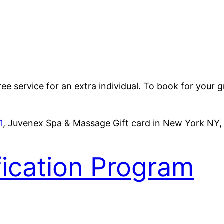
e service for an extra individual. To book for your 
1
, Juvenex Spa & Massage Gift card in New York NY
fication Program