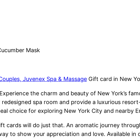
 Cucumber Mask
 Couples, Juvenex Spa & Massage
Gift card in New Y
Experience the charm and beauty of New York’s fa
y redesigned spa room and provide a luxurious resort
deal choice for exploring New York City and nearby E
 cards will do just that. An aromatic journey through
way to show your appreciation and love. Available in 