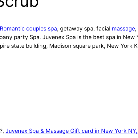
Scrub
Romantic couples spa
, getaway spa, facial
massage
,
pany party Spa. Juvenex Spa is the best spa in New
pire state building, Madison square park, New York 
1?,
Juvenex Spa & Massage Gift card in New York NY