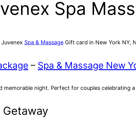
uvenex Spa Mass
, Juvenex
Spa & Massage
Gift card in New York NY, 
ackage
–
Spa & Massage New Yo
d memorable night. Perfect for couples celebrating a
s Getaway