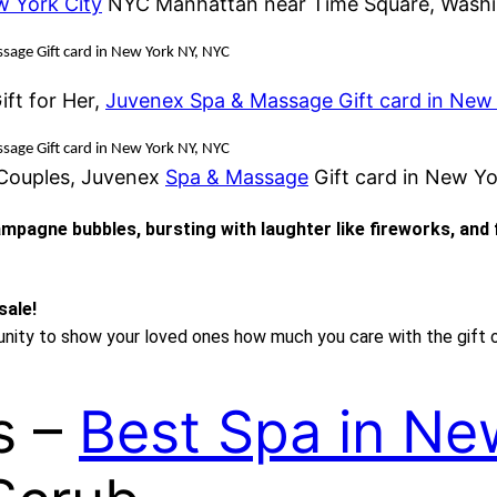
w York City
NYC Manhattan near Time Square, Washi
sage Gift card in New York NY, NYC
ft for Her,
Juvenex Spa & Massage Gift card in New
sage Gift card in New York NY, NYC
 Couples, Juvenex
Spa & Massage
Gift card in New Y
hampagne bubbles, bursting with laughter like fireworks, and
sale!
tunity to show your loved ones how much you care with the gift 
s –
Best Spa in Ne