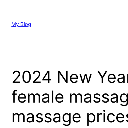
Skip
to
content
My Blog
2024 New Year
female massage
massage price