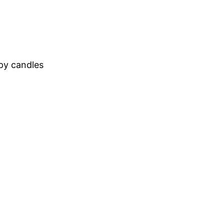
apy candles