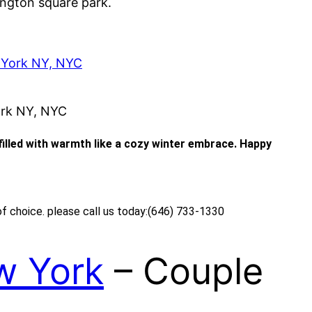
ngton square park.
 York NY, NYC
ork NY, NYC
 filled with warmth like a cozy winter embrace. Happy
of choice. please call us today:(646) 733-1330
w York
– Couple