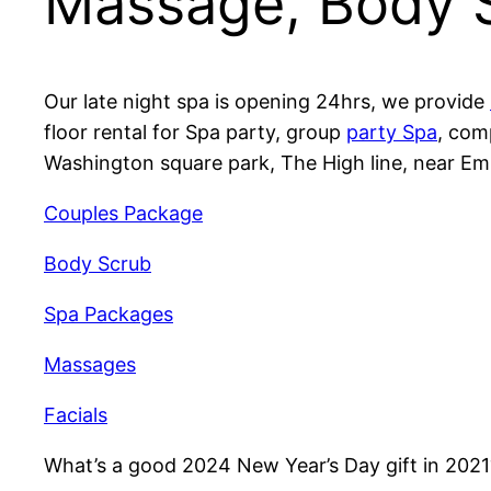
Massage, Body 
Our late night spa is opening 24hrs, we provide
floor rental for Spa party, group
party Spa
, com
Washington square park, The High line, near Em
Couples Package
Body Scrub
Spa Packages
Massages
Facials
What’s a good 2024 New Year’s Day gift in 202