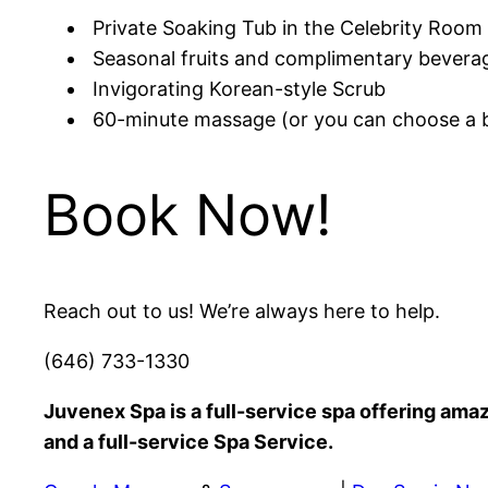
Private Soaking Tub in the Celebrity Room 
Seasonal fruits and complimentary bevera
Invigorating Korean-style Scrub
60-minute massage (or you can choose a b
Book Now!
Reach out to us! We’re always here to help.
(646) 733-1330
Juvenex Spa is a full-service spa offering am
and a full-service Spa Service.