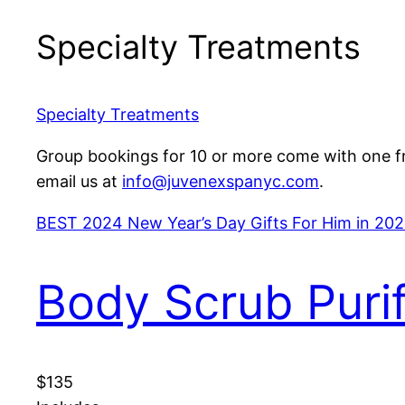
Specialty Treatments
Specialty Treatments
Group bookings for 10 or more come with one fre
email us at
info@juvenexspanyc.com
.
BEST 2024 New Year’s Day Gifts For Him in 202
Body Scrub Puri
$135