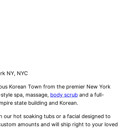
ork NY, NYC
mous Korean Town from the premier New York
-style spa, massage,
body scrub
and a full-
mpire state building and Korean.
 our hot soaking tubs or a facial designed to
custom amounts and will ship right to your loved