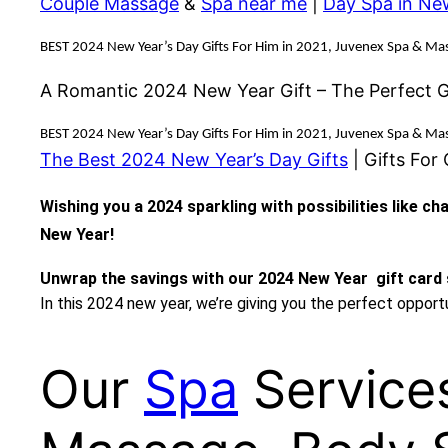
Couple Massage
&
Spa near me
|
Day Spa in Ne
BEST 2024 New Year’s Day Gifts For Him in 2021, Juvenex Spa & Mas
A Romantic 2024 New Year Gift – The Perfect Gi
BEST 2024 New Year’s Day Gifts For Him in 2021, Juvenex Spa & Mas
The Best 2024 New Year’s Day Gifts
| Gifts For
Wishing you a 2024 sparkling with possibilities like c
New Year!
Unwrap the savings with our 2024 New Year gift card 
In this 2024 new year, we’re giving you the perfect oppor
Our
Spa
Service