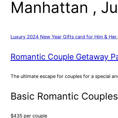
Manhattan , J
Luxury 2024 New Year Gifts card for Him & Her
Romantic Couple Getaway P
The ultimate escape for couples for a special an
Basic Romantic Couple
$435 per couple