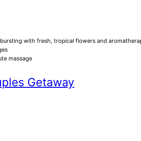
bursting with fresh, tropical flowers and aromather
ges
nute massage
uples Getaway