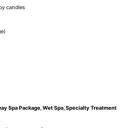
apy candles
ge)
away Spa Package, Wet Spa, Specialty Treatment