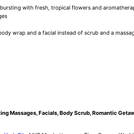
bursting with fresh, tropical flowers and aromather
ges
ody wrap and a facial instead of scrub and a massa
azing Massages, Facials, Body Scrub, Romantic Get