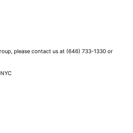
group, please contact us at (646) 733-1330 or
, NYC