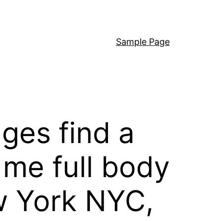
Sample Page
ges find a
 me full body
w York NYC,