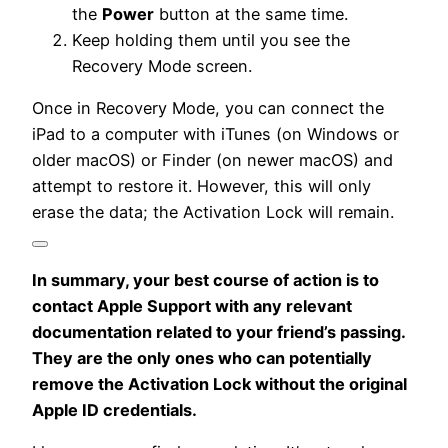
the
Power
button at the same time.
Keep holding them until you see the
Recovery Mode screen.
Once in Recovery Mode, you can connect the
iPad to a computer with iTunes (on Windows or
older macOS) or Finder (on newer macOS) and
attempt to restore it.
However, this will only
erase the data; the Activation Lock will remain.
In summary, your best course of action is to
contact Apple Support with any relevant
documentation related to your friend’s passing.
They are the only ones who can potentially
remove the Activation Lock without the original
Apple ID credentials.