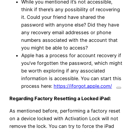
While you mentioned it’s not accessible,
think if there’s any possibility of recovering
it. Could your friend have shared the
password with anyone else? Did they have
any recovery email addresses or phone
numbers associated with the account that
you might be able to access?
Apple has a process for account recovery if
you’ve forgotten the password, which might
be worth exploring if any associated
information is accessible.
You can start this
process here:
https://iforgot.apple.com/
Regarding Factory Resetting a Locked iPad:
As mentioned before, performing a factory reset
on a device locked with Activation Lock will not
remove the lock.
You can try to force the iPad