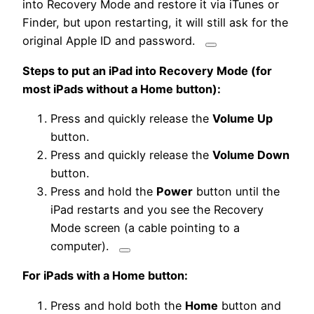
into Recovery Mode and restore it via iTunes or
Finder, but upon restarting, it will still ask for the
original Apple ID and password.
Steps to put an iPad into Recovery Mode (for
most iPads without a Home button):
Press and quickly release the
Volume Up
button.
Press and quickly release the
Volume Down
button.
Press and hold the
Power
button until
the
iPad restarts and you see the Recovery
Mode screen (a cable pointing to a
computer).
For iPads with a Home button:
Press and hold both the
Home
button and