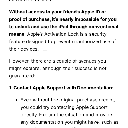
Without access to your friend’s Apple ID or
proof of purchase, it’s nearly impossible for you
to unlock and use the iPad through conventional
means.
Apple’s Activation Lock is a security
feature designed to prevent unauthorized use of
their devices.
However, there are a couple of avenues you
might explore, although their success is not
guaranteed:
1. Contact Apple Support with Documentation:
Even without the original purchase receipt,
you could try contacting Apple Support
directly. Explain the situation and provide
any documentation you might have, such as