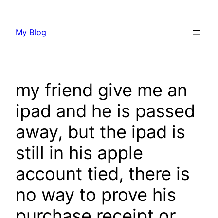
Skip
to
My Blog
content
my friend give me an
ipad and he is passed
away, but the ipad is
still in his apple
account tied, there is
no way to prove his
purchase receipt or