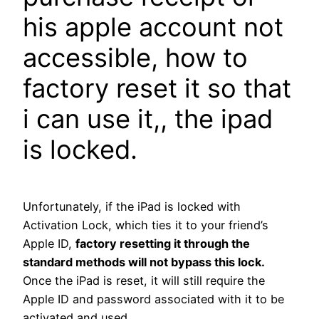
his apple account not
accessible, how to
factory reset it so that
i can use it,, the ipad
is locked.
Unfortunately, if the iPad is locked with
Activation Lock, which ties it to your friend’s
Apple ID,
factory resetting it through the
standard methods will not bypass this lock.
Once the iPad is reset, it will still require the
Apple ID and password associated with it to be
activated and used.