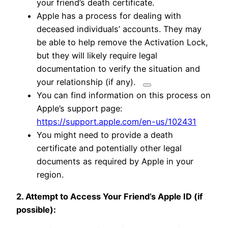
your friend’s death certificate.
Apple has a process for dealing with
deceased individuals’ accounts.
They may
be able to help remove the Activation Lock,
but they will likely require legal
documentation to verify the situation and
your relationship (if any).
You can find information on this process on
Apple’s support page:
https://support.apple.com/en-us/102431
You might need to provide a death
certificate and potentially other legal
documents as required by Apple in your
region.
2. Attempt to Access Your Friend’s Apple ID (if
possible):