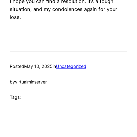
I hope you can find a resolution. It’s a tough
situation, and my condolences again for your
loss.
Posted
May 10, 2025
in
Uncategorized
by
virtualminserver
Tags: