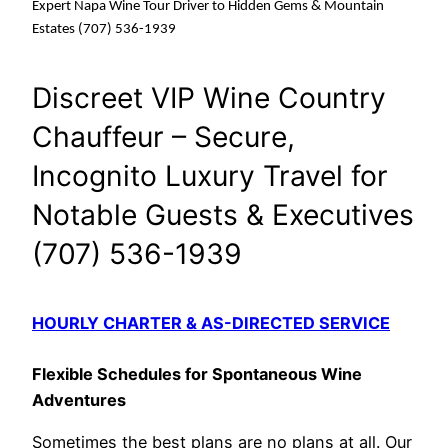
Expert Napa Wine Tour Driver to Hidden Gems & Mountain
Estates (707) 536-1939
Discreet VIP Wine Country
Chauffeur – Secure,
Incognito Luxury Travel for
Notable Guests & Executives
(707) 536-1939
HOURLY CHARTER & AS-DIRECTED SERVICE
Flexible Schedules for Spontaneous Wine
Adventures
Sometimes the best plans are no plans at all. Our