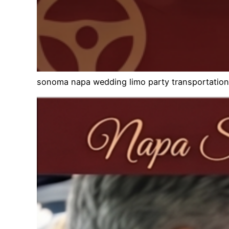
sonoma napa wedding limo party transportation