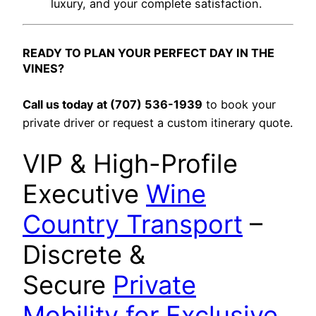
luxury, and your complete satisfaction.
READY TO PLAN YOUR PERFECT DAY IN THE
VINES?
Call us today at (707) 536-1939
to book your
private driver or request a custom itinerary quote.
VIP & High-Profile
Executive
Wine
Country Transport
–
Discrete &
Secure
Private
Mobility for Exclusive