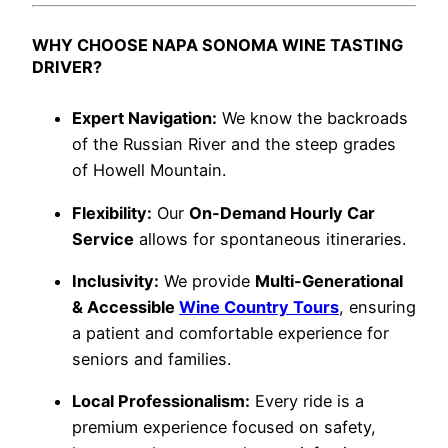
WHY CHOOSE NAPA SONOMA WINE TASTING
DRIVER?
Expert Navigation:
We know the backroads
of the Russian River and the steep grades
of Howell Mountain.
Flexibility:
Our
On-Demand Hourly Car
Service
allows for spontaneous itineraries.
Inclusivity:
We provide
Multi-Generational
& Accessible
Wine Country Tours
, ensuring
a patient and comfortable experience for
seniors and families.
Local Professionalism:
Every ride is a
premium experience focused on safety,