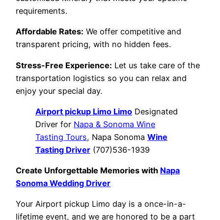
requirements.
Affordable Rates:
We offer competitive and
transparent pricing, with no hidden fees.
Stress-Free Experience:
Let us take care of the
transportation logistics so you can relax and
enjoy your special day.
Airport pickup Limo Limo
Designated
Driver for
Napa & Sonoma Wine
Tasting Tours
, Napa Sonoma
Wine
Tasting Driver
(707)536-1939
Create Unforgettable Memories with
Napa
Sonoma Wedding Driver
Your Airport pickup Limo day is a once-in-a-
lifetime event, and we are honored to be a part