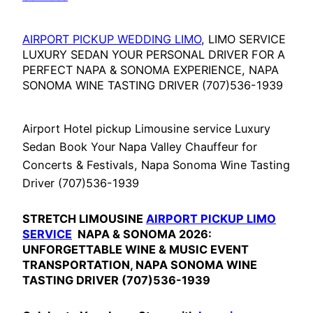
AIRPORT PICKUP WEDDING LIMO
, LIMO SERVICE
LUXURY SEDAN YOUR PERSONAL DRIVER FOR A
PERFECT NAPA & SONOMA EXPERIENCE, NAPA
SONOMA WINE TASTING DRIVER (707)536-1939
Airport Hotel pickup Limousine service Luxury
Sedan Book Your Napa Valley Chauffeur for
Concerts & Festivals, Napa Sonoma Wine Tasting
Driver (707)536-1939
STRETCH LIMOUSINE
AIRPORT PICKUP LIMO
SERVICE
NAPA & SONOMA 2026:
UNFORGETTABLE WINE & MUSIC EVENT
TRANSPORTATION, NAPA SONOMA WINE
TASTING DRIVER (707)536-1939