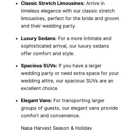
Classic Stretch Limousines:
Arrive in
timeless elegance with our classic stretch
limousines, perfect for the bride and groom
and their wedding party.
Luxury Sedans:
For a more intimate and
sophisticated arrival, our luxury sedans
offer comfort and style.
Spacious SUVs:
If you have a larger
wedding party or need extra space for your
wedding attire, our spacious SUVs are an
excellent choice.
Elegant Vans:
For transporting larger
groups of guests, our elegant vans provide
comfort and convenience.
Napa Harvest Season & Holiday