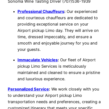
Sonoma Wine Tasting Driver (707)536-1939
Professional Chauffeurs
:
Our experienced
and courteous chauffeurs are dedicated to
providing exceptional service on your
Airport pickup Limo day. They will arrive on
time, dressed impeccably, and ensure a
smooth and enjoyable journey for you and
your guests.
Immaculate Vehicles
:
Our fleet of Airport
pickup Limo Services is meticulously
maintained and cleaned to ensure a pristine
and luxurious experience.
Personalized Service
:
We work closely with you
to understand your Airport pickup Limo
transportation needs and preferences, creating a
customized itinerary that meets your specific