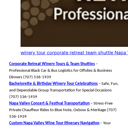
winery tour corporate retreat team shuttle Napa
Corporate Retreat Winery Tours & Team Shuttles
–
Professional Black Car & Bus Logistics for Offsites & Business
Dinners (707) 536-1939
Bachelorette & Birthday Winery Tour Celebrations
– Safe, Fun,
and Dependable Group Transportation for Special Occasions
(707) 536-1939
Napa Valley Concert & Festival Transportation
– Stress-Free
Private Chauffeur Rides to Blue Note, Oxbow & Meritage (707)
536-1939
Custom Napa Valley Wine Tour Itinerary Navigation
– Your