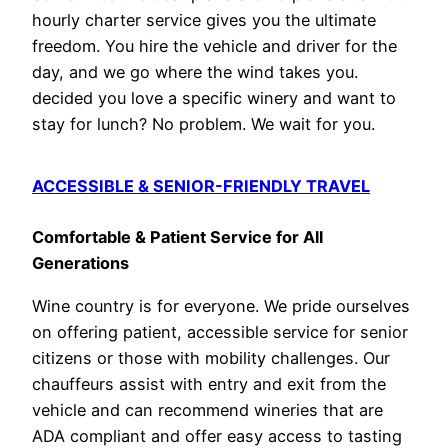
hourly charter service gives you the ultimate
freedom. You hire the vehicle and driver for the
day, and we go where the wind takes you.
decided you love a specific winery and want to
stay for lunch? No problem. We wait for you.
ACCESSIBLE & SENIOR-FRIENDLY TRAVEL
Comfortable & Patient Service for All
Generations
Wine country is for everyone. We pride ourselves
on offering patient, accessible service for senior
citizens or those with mobility challenges. Our
chauffeurs assist with entry and exit from the
vehicle and can recommend wineries that are
ADA compliant and offer easy access to tasting