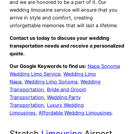
and we are honored to be a part of it. Our
wedding limousine service will ensure that you
arrive in style and comfort, creating
unforgettable memories that will last a lifetime.
Contact us today to discuss your wedding
transportation needs and receive a personalized
quote.
Our Google Keywords to find us:
Napa Sonoma
Wedding Limo Service
,
Wedding Limo
Napa,
Wedding Limo Sonoma
,
Wedding
Transportation
,
Bride and Groom
Transportation
,
Wedding Party
Transportation
,
Luxury Wedding
Limousines
,
Affordable Wedding Limousines
.
Stretch
Limousine
Airport