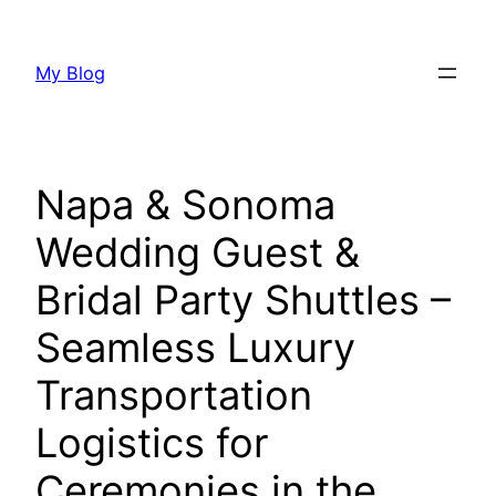
Skip
to
My Blog
content
Napa & Sonoma
Wedding Guest &
Bridal Party Shuttles –
Seamless Luxury
Transportation
Logistics for
Ceremonies in the