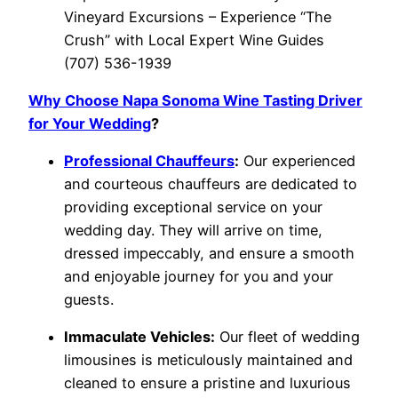
Vineyard Excursions – Experience “The
Crush” with Local Expert Wine Guides
(707) 536-1939
Why Choose Napa Sonoma Wine Tasting Driver
for Your Wedding
?
Professional Chauffeurs
:
Our experienced
and courteous chauffeurs are dedicated to
providing exceptional service on your
wedding day. They will arrive on time,
dressed impeccably, and ensure a smooth
and enjoyable journey for you and your
guests.
Immaculate Vehicles:
Our fleet of wedding
limousines is meticulously maintained and
cleaned to ensure a pristine and luxurious