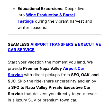
Educational Excursions:
Deep-dive
into
Wine Production & Barrel
Tastings
during the vibrant harvest and
winter seasons.
SEAMLESS
AIRPORT TRANSFERS
&
EXECUTIVE
CAR SERVICE
Start your vacation the moment you land. We
provide
Premier Napa Valley
Airport Car
Service
with direct pickups from
SFO, OAK, and
SJC
. Skip the ride-share uncertainty and enjoy
a
SFO to Napa Valley Private Executive Car
Service
that delivers you directly to your resort
in a luxury SUV or premium town car.