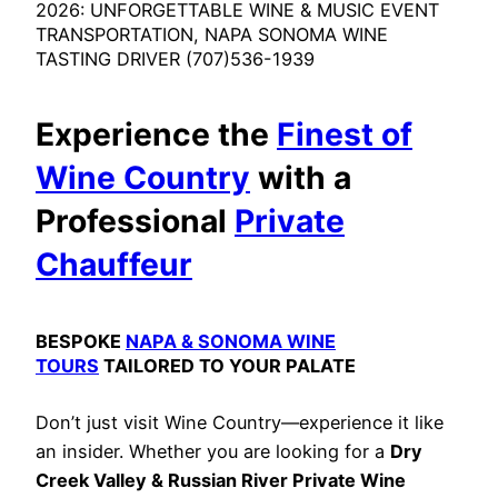
2026: UNFORGETTABLE WINE & MUSIC EVENT
TRANSPORTATION, NAPA SONOMA WINE
TASTING DRIVER (707)536-1939
Experience the
Finest of
Wine Country
with a
Professional
Private
Chauffeur
BESPOKE
NAPA & SONOMA WINE
TOURS
TAILORED TO YOUR PALATE
Don’t just visit Wine Country—experience it like
an insider. Whether you are looking for a
Dry
Creek Valley & Russian River Private Wine