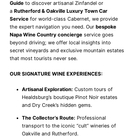
Guide
to discover artisanal Zinfandel or
a
Rutherford & Oakville Luxury Town Car
Service
for world-class Cabernet, we provide
the expert navigation you need. Our
bespoke
Napa Wine Country concierge
service goes
beyond driving; we offer local insights into
secret vineyards and exclusive mountain estates
that most tourists never see.
OUR SIGNATURE WINE EXPERIENCES:
Artisanal Exploration:
Custom tours of
Healdsburg’s boutique Pinot Noir estates
and Dry Creek’s hidden gems.
The Collector’s Route:
Professional
transport to the iconic “cult” wineries of
Oakville and Rutherford.