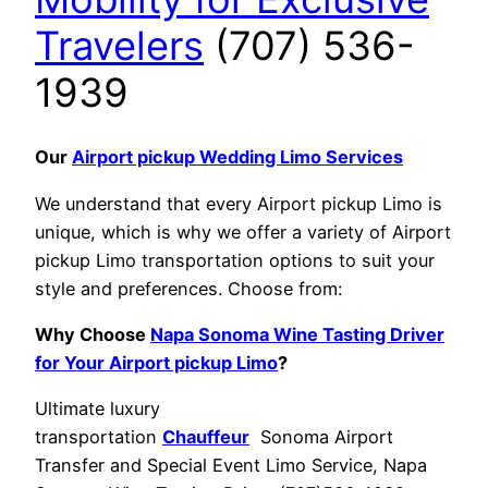
Travelers
(707) 536-
1939
Our
Airport pickup Wedding Limo Services
We understand that every Airport pickup Limo is
unique, which is why we offer a variety of Airport
pickup Limo transportation options to suit your
style and preferences. Choose from:
Why Choose
Napa Sonoma Wine Tasting Driver
for Your Airport pickup Limo
?
Ultimate luxury
transportation
Chauffeur
Sonoma Airport
Transfer and Special Event Limo Service, Napa