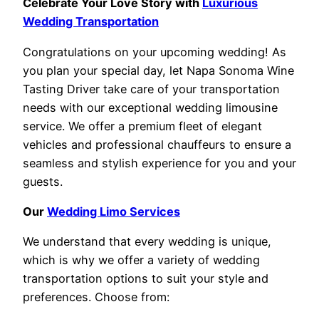
Celebrate Your Love Story with
Luxurious
Wedding Transportation
Congratulations on your upcoming wedding! As
you plan your special day, let Napa Sonoma Wine
Tasting Driver take care of your transportation
needs with our exceptional wedding limousine
service. We offer a premium fleet of elegant
vehicles and professional chauffeurs to ensure a
seamless and stylish experience for you and your
guests.
Our
Wedding Limo Services
We understand that every wedding is unique,
which is why we offer a variety of wedding
transportation options to suit your style and
preferences. Choose from: