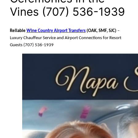
Vines (707) 536-1939
Reliable
Wine Country Airport Transfers
(OAK, SMF, SJC)
–
Luxury Chauffeur Service and Airport Connections for Resort
Guests (707) 536-1939