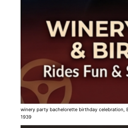
winery party bachelorette birthday celebration,
1939