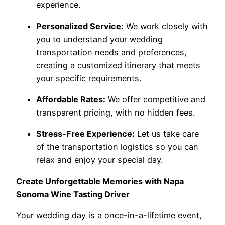
experience.
Personalized Service:
We work closely with
you to understand your wedding
transportation needs and preferences,
creating a customized itinerary that meets
your specific requirements.
Affordable Rates:
We offer competitive and
transparent pricing, with no hidden fees.
Stress-Free Experience:
Let us take care
of the transportation logistics so you can
relax and enjoy your special day.
Create Unforgettable Memories with Napa
Sonoma Wine Tasting Driver
Your wedding day is a once-in-a-lifetime event,