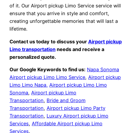
of it. Our Airport pickup Limo Service service will
ensure that you arrive in style and comfort,
creating unforgettable memories that will last a
lifetime.
Contact us today to discuss your
Airport pickup
Limo transportation
needs and receive a
personalized quote.
Our Google Keywords to find us:
Napa Sonoma
Airport pickup Limo Limo Service
,
Airport pickup
Limo Limo Napa,
Airport pickup Limo Limo
Sonoma
,
Airport pickup Limo
Transportation
,
Bride and Groom
Transportation
,
Airport pickup Limo Party
Transportation
,
Luxury Airport pickup Limo
Services
,
Affordable Airport pickup Limo
Services
.