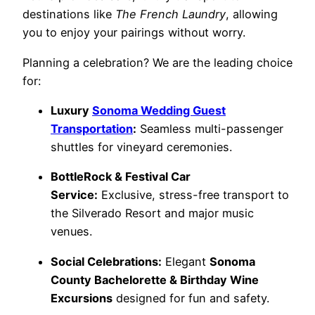
destinations like
The French Laundry
, allowing
you to enjoy your pairings without worry.
Planning a celebration? We are the leading choice
for:
Luxury
Sonoma Wedding Guest
Transportation
:
Seamless multi-passenger
shuttles for vineyard ceremonies.
BottleRock & Festival Car
Service:
Exclusive, stress-free transport to
the Silverado Resort and major music
venues.
Social Celebrations:
Elegant
Sonoma
County Bachelorette & Birthday Wine
Excursions
designed for fun and safety.