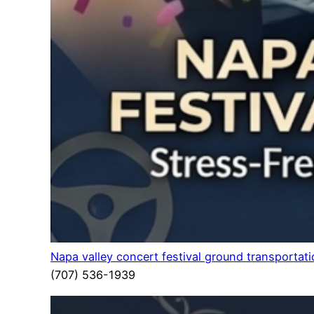
Napa valley concert festival ground transportat
(707) 536-1939