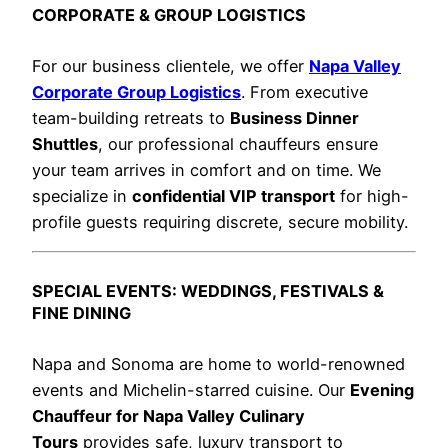
CORPORATE & GROUP LOGISTICS
For our business clientele, we offer
Napa Valley
Corporate Group Logistics
. From executive
team-building retreats to
Business Dinner
Shuttles
, our professional chauffeurs ensure
your team arrives in comfort and on time. We
specialize in
confidential VIP transport
for high-
profile guests requiring discrete, secure mobility.
SPECIAL EVENTS: WEDDINGS, FESTIVALS &
FINE DINING
Napa and Sonoma are home to world-renowned
events and Michelin-starred cuisine. Our
Evening
Chauffeur for Napa Valley Culinary
Tours
provides safe, luxury transport to