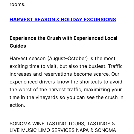
rooms.
HARVEST SEASON & HOLIDAY EXCURSIONS
Experience the Crush with Experienced Local
Guides
Harvest season (August–October) is the most
exciting time to visit, but also the busiest. Traffic
increases and reservations become scarce. Our
experienced drivers know the shortcuts to avoid
the worst of the harvest traffic, maximizing your
time in the vineyards so you can see the crush in
action.
SONOMA WINE TASTING TOURS, TASTINGS &
LIVE MUSIC LIMO SERVICES NAPA & SONOMA