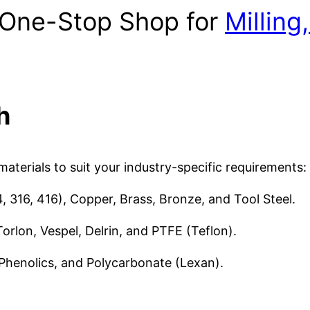
s One-Stop Shop for
Milling
h
aterials to suit your industry-specific requirements:
, 316, 416), Copper, Brass, Bronze, and Tool Steel.
orlon, Vespel, Delrin, and PTFE (Teflon).
 Phenolics, and Polycarbonate (Lexan).