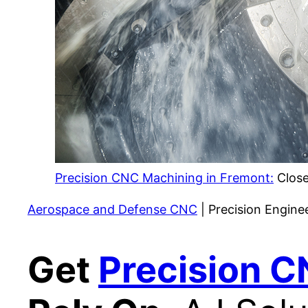
Precision CNC Machining in Fremont:
Close
Aerospace and Defense CNC
| Precision Engine
Get
Precision C