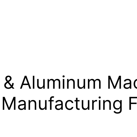
l & Aluminum Mac
Manufacturing 