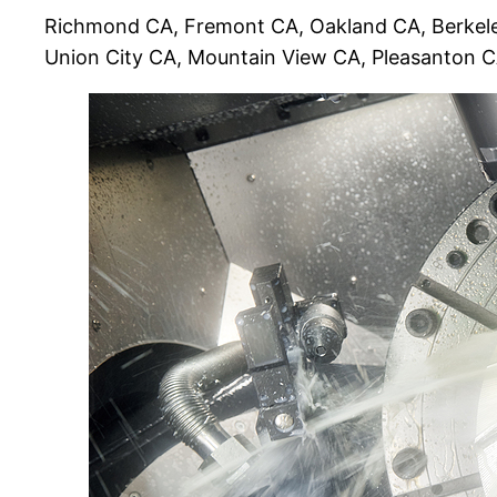
Richmond CA, Fremont CA, Oakland CA, Berkele
Union City CA, Mountain View CA, Pleasanton 