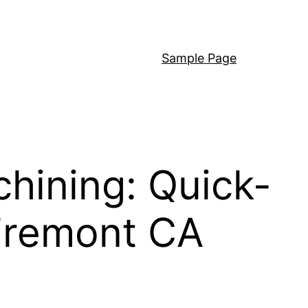
Sample Page
hining: Quick-
Fremont CA