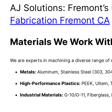
AJ Solutions: Fremont’
Fabrication Fremont CA
Materials We Work Wit
We are experts in machining a diverse range of m
Metals:
Aluminum, Stainless Steel (303, 304
High-Performance Plastics:
PEEK, Ultem, T
Industrial Materials:
G-10/G-11, Fiberglass,