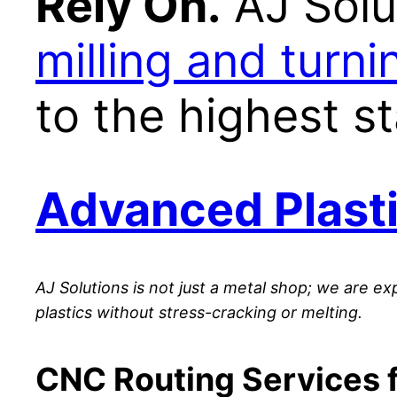
Rely On.
AJ Solu
milling and turni
to the highest s
Advanced Plasti
AJ Solutions is not just a metal shop; we are ex
plastics without stress-cracking or melting.
CNC Routing Services f