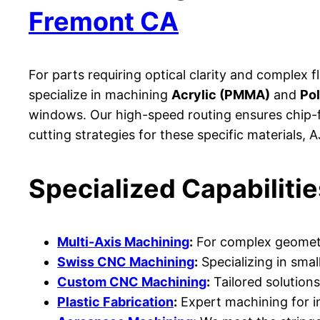
Fremont CA
For parts requiring optical clarity and complex f
specialize in machining
Acrylic (PMMA)
and
Po
windows. Our high-speed routing ensures chip-f
cutting strategies for these specific materials,
Specialized Capabilitie
Multi-Axis Machining
:
For complex geometri
Swiss CNC Machining
:
Specializing in smal
Custom CNC Machining
:
Tailored solutions
Plastic Fabrication
:
Expert machining for in