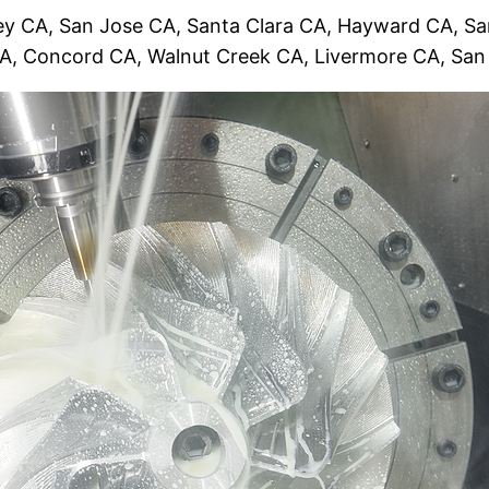
y CA, San Jose CA, Santa Clara CA, Hayward CA, San
CA, Concord CA, Walnut Creek CA, Livermore CA, Sa