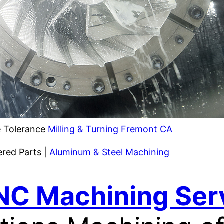
 Tolerance
Milling & Turning Fremont CA
ered Parts |
Aluminum & Steel Machining
NC Machining Ser