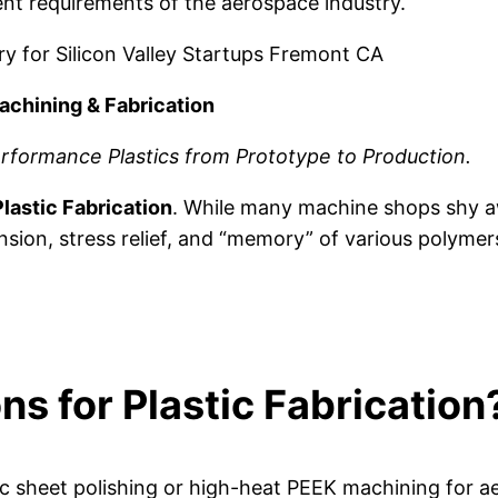
nt requirements of the aerospace industry.
ery for Silicon Valley Startups Fremont CA
achining & Fabrication
rformance Plastics from Prototype to Production.
lastic Fabrication
. While many machine shops shy aw
nsion, stress relief, and “memory” of various polymer
s for Plastic Fabrication
lic sheet polishing or high-heat PEEK machining for 