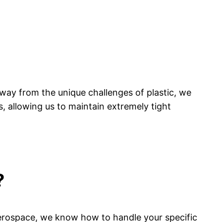
ay from the unique challenges of plastic, we
s, allowing us to maintain extremely tight
?
aerospace, we know how to handle your specific