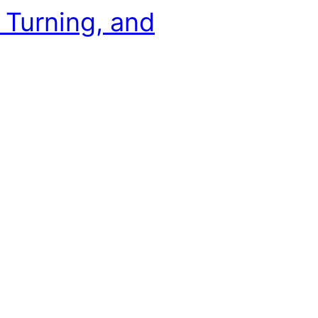
, Turning, and