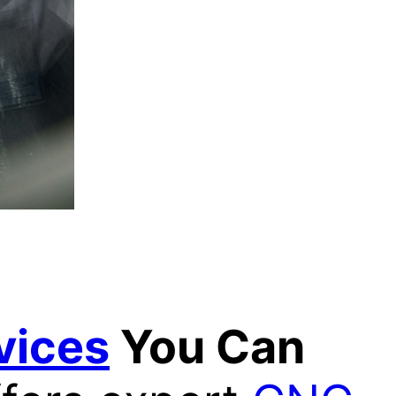
vices
You Can