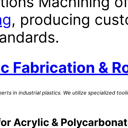
tions Machining o
ng
, producing cust
tandards.
c Fabrication & R
perts in industrial plastics. We utilize specialized t
or Acrylic & Polycarbona