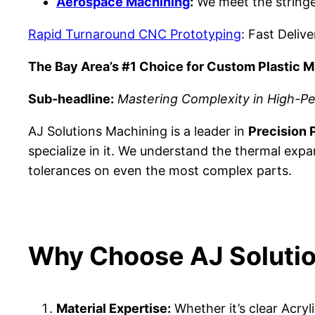
Aerospace Machining
:
We meet the stringe
Rapid Turnaround CNC Prototyping
: Fast Deliv
The Bay Area’s #1 Choice for Custom Plastic M
Sub-headline:
Mastering Complexity in High-Pe
AJ Solutions Machining is a leader in
Precision P
specialize in it. We understand the thermal expa
tolerances on even the most complex parts.
Why Choose AJ Solution
Material Expertise:
Whether it’s clear Acry