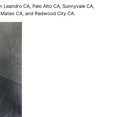
 Leandro CA, Palo Alto CA, Sunnyvale CA,
n Mateo CA, and Redwood City CA.