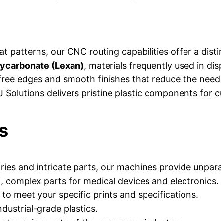
lat patterns, our CNC routing capabilities offer a dist
lycarbonate (Lexan)
, materials frequently used in di
ree edges and smooth finishes that reduce the need 
 AJ Solutions delivers pristine plastic components fo
s
es and intricate parts, our machines provide unparal
l, complex parts for medical devices and electronics.
 to meet your specific prints and specifications.
dustrial-grade plastics.