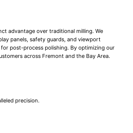
inct advantage over traditional milling. We
splay panels, safety guards, and viewport
for post-process polishing. By optimizing our
r customers across Fremont and the Bay Area.
leled precision.