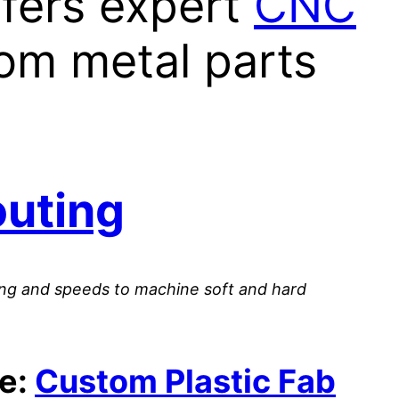
ffers expert
CNC
om metal parts
outing
ooling and speeds to machine soft and hard
te:
Custom Plastic Fab