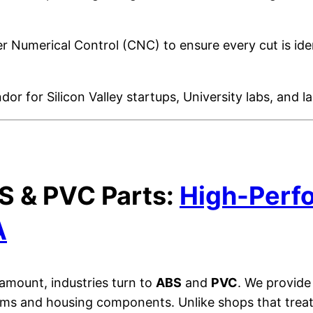
 Numerical Control (CNC) to ensure every cut is iden
or for Silicon Valley startups, University labs, and 
S & PVC Parts:
High-Perfo
A
amount, industries turn to
ABS
and
PVC
. We provide
ems and housing components. Unlike shops that treat 