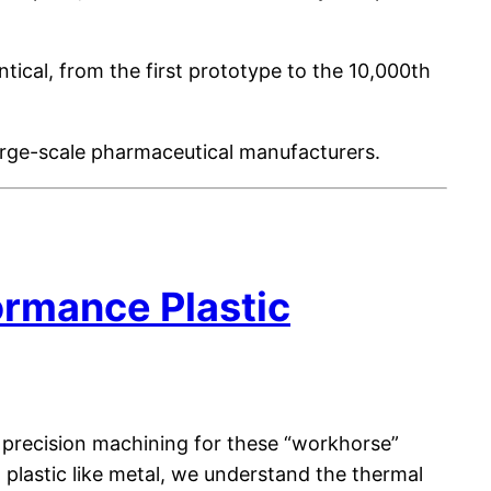
tical, from the first prototype to the 10,000th
large-scale pharmaceutical manufacturers.
rmance Plastic
 precision machining for these “workhorse”
plastic like metal, we understand the thermal