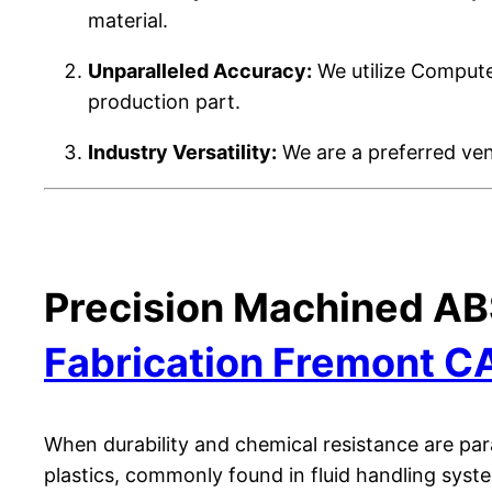
material.
Unparalleled Accuracy:
We utilize Computer
production part.
Industry Versatility:
We are a preferred vend
Precision Machined AB
Fabrication Fremont C
When durability and chemical resistance are par
plastics, commonly found in fluid handling syst