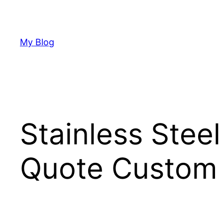
Skip
to
content
My Blog
Stainless Stee
Quote Custom 